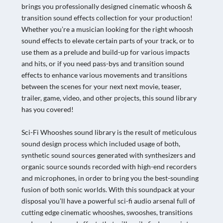
brings you professionally designed cinematic whoosh &
transition sound effects collection for your production!
Whether you’re a musician looking for the right whoosh
sound effects to elevate certain parts of your track, or to
use them as a prelude and build-up for various impacts
and hits, or if you need pass-bys and transition sound
effects to enhance various movements and transitions
between the scenes for your next next movie, teaser,
trailer, game, video, and other projects, this sound library
has you covered!
Sci-Fi Whooshes sound library is the result of meticulous
sound design process which included usage of both,
synthetic sound sources generated with synthesizers and
organic source sounds recorded with high-end recorders
and microphones, in order to bring you the best-sounding
fusion of both sonic worlds. With this soundpack at your
disposal you’ll have a powerful sci-fi audio arsenal full of
cutting edge cinematic whooshes, swooshes, transitions