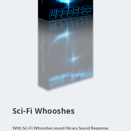
Sci-Fi Whooshes
With Sci-Fi Whooshes sound library Sound Response