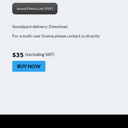
Sound Effects List (PDF)
Soundpack delivery: Download
For a multi-user license please contact us directly
$35
(excluding VAT)
BUY NOW