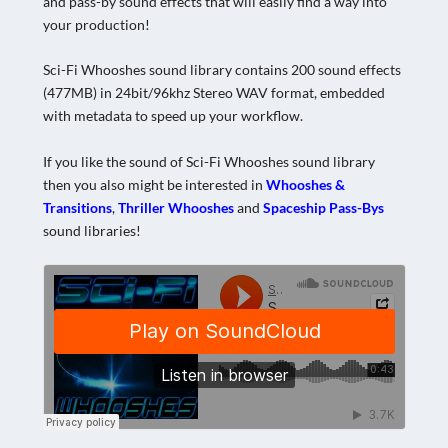
and pass-by sound effects that will easily find a way into
your production!
Sci-Fi Whooshes sound library contains 200 sound effects
(477MB) in 24bit/96khz Stereo WAV format, embedded
with metadata to speed up your workflow.
If you like the sound of Sci-Fi Whooshes sound library
then you also might be interested in
Whooshes &
Transitions
,
Thriller Whooshes
and
Spaceship Pass-Bys
sound libraries!