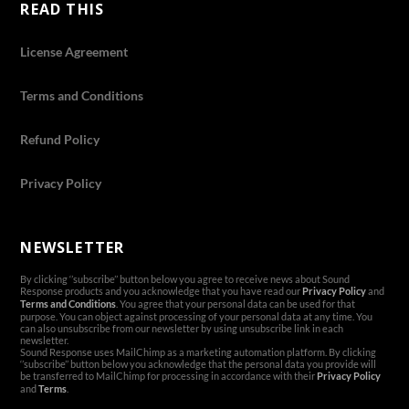
READ THIS
License Agreement
Terms and Conditions
Refund Policy
Privacy Policy
NEWSLETTER
By clicking ‘’subscribe’’ button below you agree to receive news about Sound
Response products and you acknowledge that you have read our
Privacy Policy
and
Terms and Conditions
. You agree that your personal data can be used for that
purpose. You can object against processing of your personal data at any time. You
can also unsubscribe from our newsletter by using unsubscribe link in each
newsletter.
Sound Response uses MailChimp as a marketing automation platform. By clicking
‘’subscribe’’ button below you acknowledge that the personal data you provide will
be transferred to MailChimp for processing in accordance with their
Privacy Policy
and
Terms
.