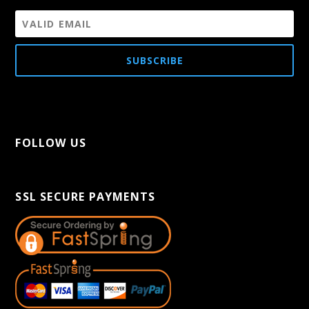
SUBSCRIBE
FOLLOW US
[aps-social id="1"]
SSL SECURE PAYMENTS