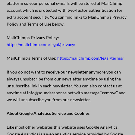
platform so your personal e-mails will be stored at MailChimp
account which is protected with two-factor authentication for
extra account security. You can find links to MailChimp’s Privacy
Policy and Terms of Use below.
MailChimp’s Privacy Policy:
https://mailchimp.com/legal/privacy/
MailChimp’s Terms of Use:
https://mailchimp.com/legal/terms/
If you do not want to receive our newsletter anymore you can
always unsubscribe from our newsletter anytime by using the
unsubscribe link in each newsletter. You can also contact us at
anytime at info@soundresponse.net with message ‘’remove’’ and
we will unsubscribe you from our newsletter.
About Google Analytics Service and Cookies
Like most other websites this website uses Google Analytics.
Google Analytics is a web analytics service provided by Google