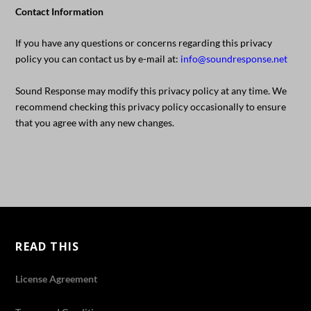
Contact Information
If you have any questions or concerns regarding this privacy
policy you can contact us by e-mail at:
info@soundresponse.net
Sound Response may modify this privacy policy at any time. We
recommend checking this privacy policy occasionally to ensure
that you agree with any new changes.
READ THIS
License Agreement