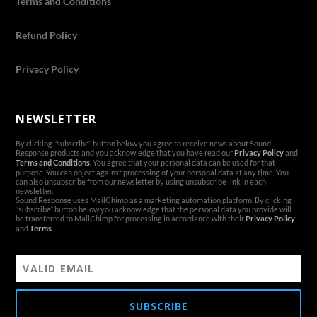
Terms and Conditions
Refund Policy
Privacy Policy
NEWSLETTER
By clicking ‘’subscribe’’ button below you agree to receive news about Sound
Response products and you acknowledge that you have read our
Privacy Policy
and
Terms and Conditions
. You agree that your personal data can be used for that
purpose. You can object against processing of your personal data at any time. You
can also unsubscribe from our newsletter by using unsubscribe link in each
newsletter.
Sound Response uses MailChimp as a marketing automation platform. By clicking
‘’subscribe’’ button below you acknowledge that the personal data you provide will
be transferred to MailChimp for processing in accordance with their
Privacy Policy
and
Terms
.
SUBSCRIBE