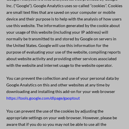
Inc. (‘’Google’’). Google Analytics uses so-called ‘’cookies’’. Cookies
are small text files that are saved on your computer or mobile
device and their purpose is to help with the analysis of how users
use this website. The information generated by the cookie about
your usage of this website (including your IP address) will
normally be transmitted to and stored by Google on servers in
the United States. Google will use this information for the
purpose of evaluating your use of the website, compiling reports
about website activity and providing other services associated
with the website and internet usage to the website operator.
You can prevent the collection and use of your personal data by
Google Analytics on this and other websites at any time by
downloading and installing this add-on for your web browser
https://tools.google.com/dlpage/gaoptout
You can prevent the use of the cookies by adjusting the
appropriate settings on your web browser. However, please be
aware that if you do so you may not be able to use all the