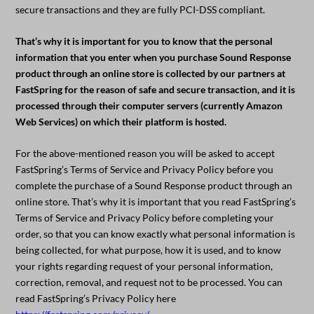
secure transactions and they are fully PCI-DSS compliant.
That’s why it is important for you to know that the personal
information that you enter when you purchase Sound Response
product through an online store is collected by our partners at
FastSpring for the reason of safe and secure transaction, and it is
processed through their computer servers (currently Amazon
Web Services) on which their platform is hosted.
For the above-mentioned reason you will be asked to accept
FastSpring’s Terms of Service and Privacy Policy before you
complete the purchase of a Sound Response product through an
online store. That’s why it is important that you read FastSpring’s
Terms of Service and Privacy Policy before completing your
order, so that you can know exactly what personal information is
being collected, for what purpose, how it is used, and to know
your rights regarding request of your personal information,
correction, removal, and request not to be processed. You can
read FastSpring’s Privacy Policy here