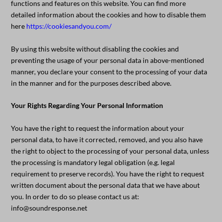
functions and features on this website. You can find more
detailed information about the cookies and how to disable them
here
https://cookiesandyou.com/
By using this website without disabling the cookies and
preventing the usage of your personal data in above-mentioned
manner, you declare your consent to the processing of your data
in the manner and for the purposes described above.
Your Rights Regarding Your Personal Information
You have the right to request the information about your
personal data, to have it corrected, removed, and you also have
the right to object to the processing of your personal data, unless
the processing is mandatory legal obligation (e.g. legal
requirement to preserve records). You have the right to request
written document about the personal data that we have about
you. In order to do so please contact us at:
info@soundresponse.net