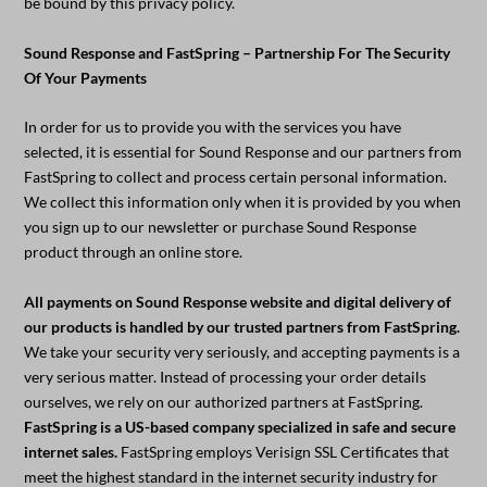
be bound by this privacy policy.
Sound Response and FastSpring – Partnership For The Security
Of Your Payments
In order for us to provide you with the services you have
selected, it is essential for Sound Response and our partners from
FastSpring to collect and process certain personal information.
We collect this information only when it is provided by you when
you sign up to our newsletter or purchase Sound Response
product through an online store.
All payments on Sound Response website and digital delivery of
our products is handled by our trusted partners from FastSpring.
We take your security very seriously, and accepting payments is a
very serious matter. Instead of processing your order details
ourselves, we rely on our authorized partners at FastSpring.
FastSpring is a US-based company specialized in safe and secure
internet sales.
FastSpring employs Verisign SSL Certificates that
meet the highest standard in the internet security industry for