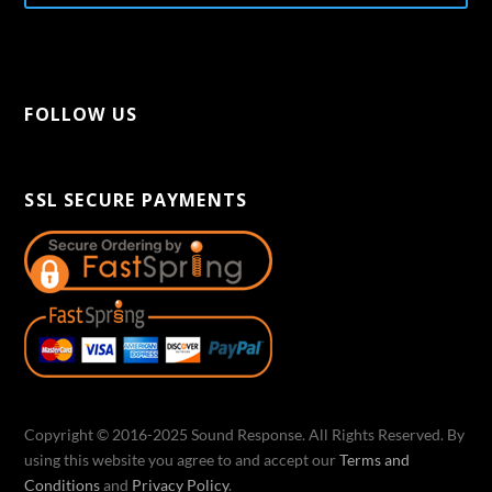
FOLLOW US
[aps-social id="1"]
SSL SECURE PAYMENTS
Copyright © 2016-2025 Sound Response. All Rights Reserved. By
using this website you agree to and accept our
Terms and
Conditions
and
Privacy Policy
.