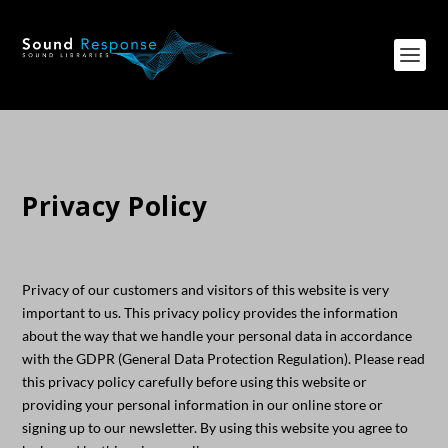
Privacy Policy
Privacy of our customers and visitors of this website is very
important to us. This privacy policy provides the information
about the way that we handle your personal data in accordance
with the GDPR (General Data Protection Regulation). Please read
this privacy policy carefully before using this website or
providing your personal information in our online store or
signing up to our newsletter. By using this website you agree to