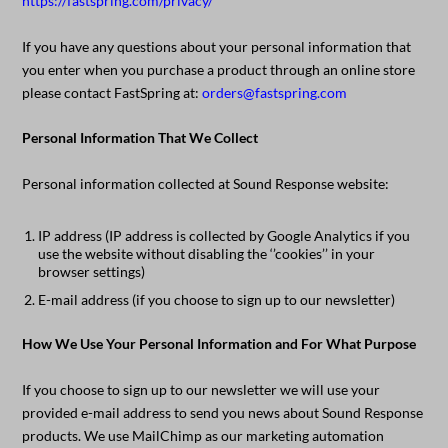
https://fastspring.com/privacy/
If you have any questions about your personal information that
you enter when you purchase a product through an online store
please contact FastSpring at:
orders@fastspring.com
Personal Information That We Collect
Personal information collected at Sound Response website:
IP address (IP address is collected by Google Analytics if you
use the website without disabling the ‘’cookies’’ in your
browser settings)
E-mail address (if you choose to sign up to our newsletter)
How We Use Your Personal Information and For What Purpose
If you choose to sign up to our newsletter we will use your
provided e-mail address to send you news about Sound Response
products. We use MailChimp as our marketing automation