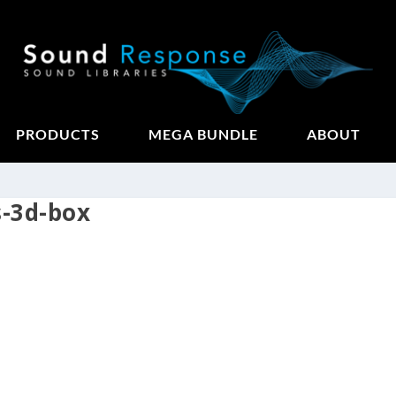
PRODUCTS
MEGA BUNDLE
ABOUT
s-3d-box