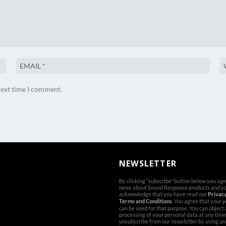
next time I comment.
NEWSLETTER
By clicking ‘’subscribe’’ button below you ag
news about Sound Response products and y
acknowledge that you have read our
Privacy
Terms and Conditions
. You agree that your 
can be used for that purpose. You can object
processing of your personal data at any time
unsubscribe from our newsletter by using un