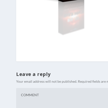
Leave a reply
Your email address will not be published.
Required fields are