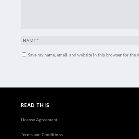
Save my name, email, and website in this browser for the 
READ THIS
License Agreement
Terms and Conditions