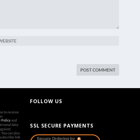
FOLLOW US
ree to receive
[aps-social id="1"]
ou
 Policy
and
SSL SECURE PAYMENTS
personal data
 against
. You can also
subscribe link