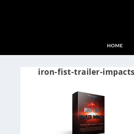
HOME
iron-fist-trailer-impact