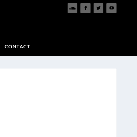
CONTACT