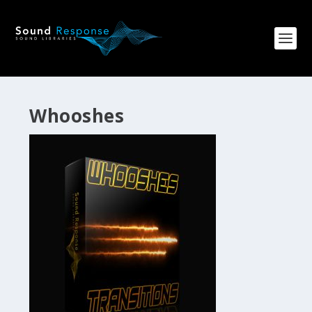
Whooshes