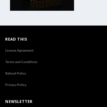
READ THIS
License Agreement
Terms and Conditions
Refund Policy
Privacy Policy
NEWSLETTER