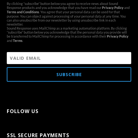
By clicking ‘’subscribe’’ button below you agree to receive news about Sound
Response products and you acknowledge that you have read our
Privacy Policy
and
Terms and Conditions
. You agree that your personal data can be used for that
purpose. You can object against processing of your personal data at any time. You
can also unsubscribe from our newsletter by using unsubscribe link in each
newsletter.
Sound Response uses MailChimp as a marketing automation platform. By clicking
‘’subscribe’’ button below you acknowledge that the personal data you provide will
be transferred to MailChimp for processing in accordance with their
Privacy Policy
and
Terms
.
SUBSCRIBE
FOLLOW US
[aps-social id="1"]
SSL SECURE PAYMENTS