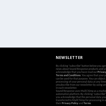
NEWSLETTER
By clicking ‘’subscribe’’ button below you ag
news about Sound Response products and y
acknowledge that you have read our
Privacy
Terms and Conditions
. You agree that your 
can be used for that purpose. You can object
processing of your personal data at any time
unsubscribe from our newsletter by using un
in each newsletter.
Sound Response uses MailChimp as a marke
automation platform. By clicking ‘’subscribe’
you acknowledge that the personal data you 
transferred to MailChimp for processing in 
their
Privacy Policy
and
Terms
.