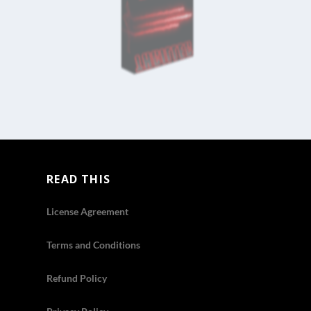
READ THIS
License Agreement
Terms and Conditions
Refund Policy