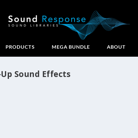
PRODUCTS
MEGA BUNDLE
ABOUT
-Up Sound Effects