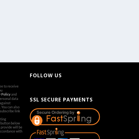
FOLLOW US
ree to receive
[aps-social id="1"]
ou
 Policy
and
SSL SECURE PAYMENTS
personal data
 against
. You can also
subscribe link
ting
’ button below
provide will be
accordance with