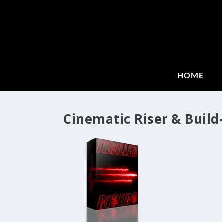
HOME
Cinematic Riser & Build