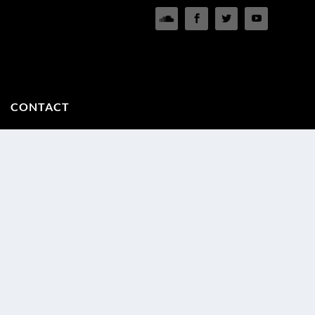
CONTACT