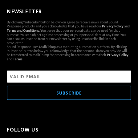
NEWSLETTER
By clicking ‘’subscribe’’ button below you agree to receive news about Sound
Response products and you acknowledge that you have read our
Privacy Policy
and
Terms and Conditions
. You agree that your personal data can be used for that
purpose. You can object against processing of your personal data at any time. You
can also unsubscribe from our newsletter by using unsubscribe link in each
newsletter.
Sound Response uses MailChimp as a marketing automation platform. By clicking
‘’subscribe’’ button below you acknowledge that the personal data you provide will
be transferred to MailChimp for processing in accordance with their
Privacy Policy
and
Terms
.
SUBSCRIBE
FOLLOW US