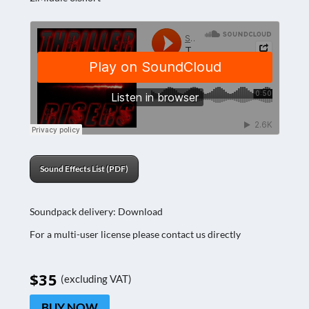
Sound Effects List (PDF)
Soundpack delivery: Download
For a multi-user license please contact us directly
$35
(excluding VAT)
BUY NOW