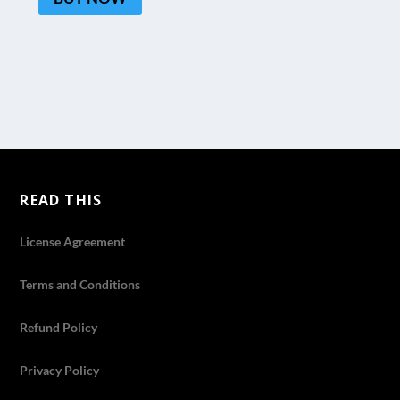
READ THIS
License Agreement
Terms and Conditions
Refund Policy
Privacy Policy