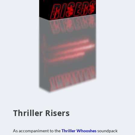
Thriller Risers
As accompaniment to the
Thriller Whooshes
soundpack