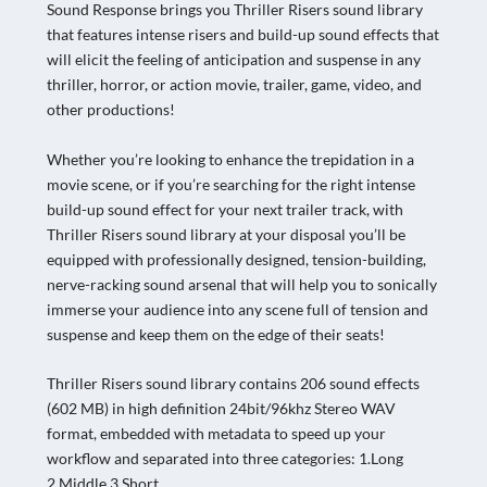
Sound Response brings you Thriller Risers sound library
that features intense risers and build-up sound effects that
will elicit the feeling of anticipation and suspense in any
thriller, horror, or action movie, trailer, game, video, and
other productions!
Whether you’re looking to enhance the trepidation in a
movie scene, or if you’re searching for the right intense
build-up sound effect for your next trailer track, with
Thriller Risers sound library at your disposal you’ll be
equipped with professionally designed, tension-building,
nerve-racking sound arsenal that will help you to sonically
immerse your audience into any scene full of tension and
suspense and keep them on the edge of their seats!
Thriller Risers sound library contains 206 sound effects
(602 MB) in high definition 24bit/96khz Stereo WAV
format, embedded with metadata to speed up your
workflow and separated into three categories: 1.Long
2.Middle 3.Short