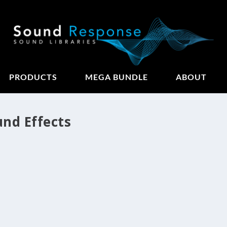
PRODUCTS
MEGA BUNDLE
ABOUT
und Effects