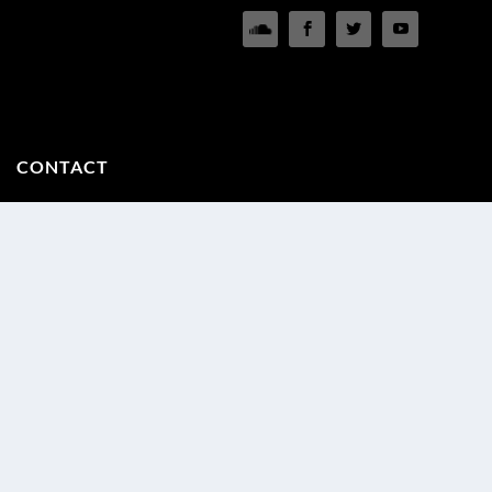
CONTACT