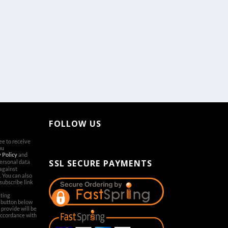
FOLLOW US
ree to receive
[aps-social id="1"]
ou
 Policy
and
SSL SECURE PAYMENTS
personal data
 against
. You can also
subscribe link
ting
’ button below
provide will be
accordance with