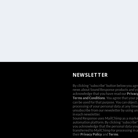
NEWSLETTER
By clicking ‘’subscribe’’ button below you ag
news about Sound Response products and y
acknowledge that you have read our
Privacy
Terms and Conditions
. You agree that your 
can be used for that purpose. You can object
processing of your personal data at any time
unsubscribe from our newsletter by using un
in each newsletter.
Sound Response uses MailChimp as a marke
automation platform. By clicking ‘’subscribe’
you acknowledge that the personal data you 
transferred to MailChimp for processing in 
their
Privacy Policy
and
Terms
.