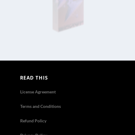
READ THIS
License Agreement
Terms and Conditions
Refund Policy