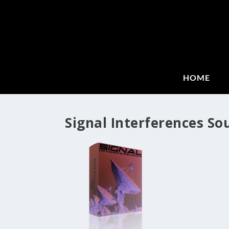
HOME
Signal Interferences So