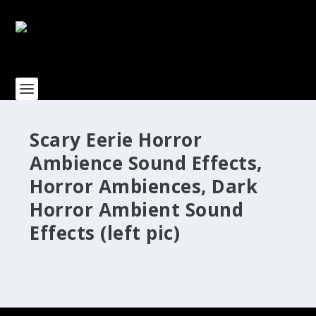
Scary Eerie Horror
Ambience Sound Effects,
Horror Ambiences, Dark
Horror Ambient Sound
Effects (left pic)