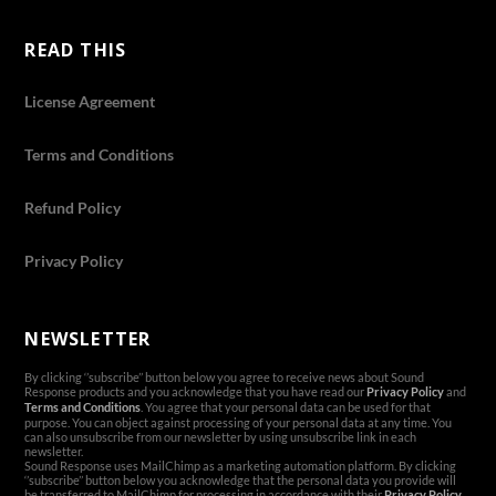
READ THIS
License Agreement
Terms and Conditions
Refund Policy
Privacy Policy
NEWSLETTER
By clicking ‘’subscribe’’ button below you agree to receive news about Sound
Response products and you acknowledge that you have read our
Privacy Policy
and
Terms and Conditions
. You agree that your personal data can be used for that
purpose. You can object against processing of your personal data at any time. You
can also unsubscribe from our newsletter by using unsubscribe link in each
newsletter.
Sound Response uses MailChimp as a marketing automation platform. By clicking
‘’subscribe’’ button below you acknowledge that the personal data you provide will
be transferred to MailChimp for processing in accordance with their
Privacy Policy