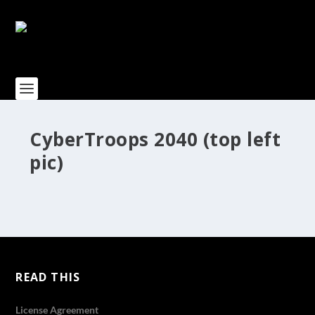
CyberTroops 2040 (top left
pic)
READ THIS
License Agreement