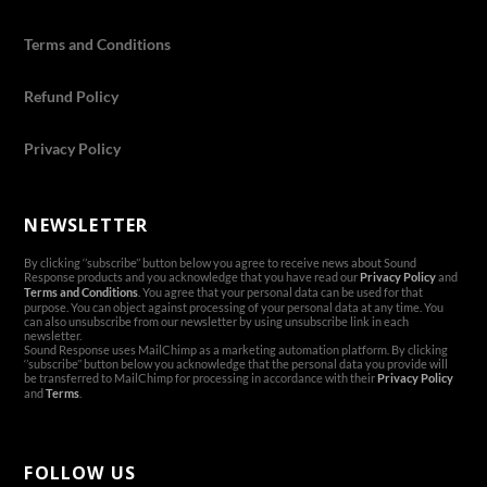
Terms and Conditions
Refund Policy
Privacy Policy
NEWSLETTER
By clicking ‘’subscribe’’ button below you agree to receive news about Sound
Response products and you acknowledge that you have read our
Privacy Policy
and
Terms and Conditions
. You agree that your personal data can be used for that
purpose. You can object against processing of your personal data at any time. You
can also unsubscribe from our newsletter by using unsubscribe link in each
newsletter.
Sound Response uses MailChimp as a marketing automation platform. By clicking
‘’subscribe’’ button below you acknowledge that the personal data you provide will
be transferred to MailChimp for processing in accordance with their
Privacy Policy
and
Terms
.
FOLLOW US