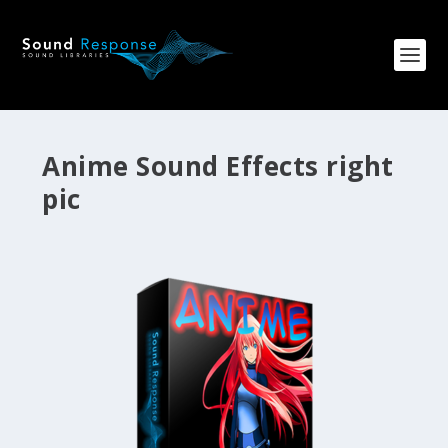
Anime Sound Effects right
pic