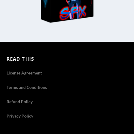
READ THIS
License Agreement
Terms and Conditions
Refund Policy
Privacy Policy