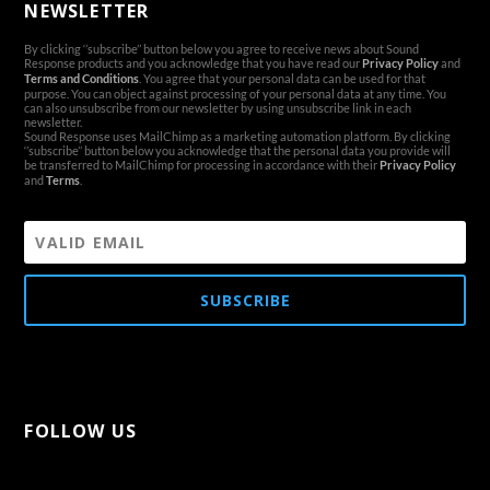
NEWSLETTER
By clicking ‘’subscribe’’ button below you agree to receive news about Sound
Response products and you acknowledge that you have read our
Privacy Policy
and
Terms and Conditions
. You agree that your personal data can be used for that
purpose. You can object against processing of your personal data at any time. You
can also unsubscribe from our newsletter by using unsubscribe link in each
newsletter.
Sound Response uses MailChimp as a marketing automation platform. By clicking
‘’subscribe’’ button below you acknowledge that the personal data you provide will
be transferred to MailChimp for processing in accordance with their
Privacy Policy
and
Terms
.
SUBSCRIBE
FOLLOW US
[aps-social id="1"]