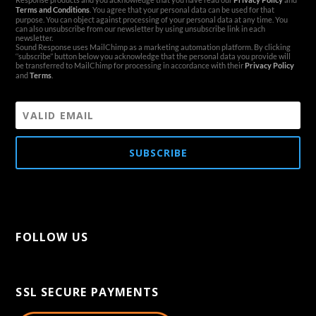
Terms and Conditions
. You agree that your personal data can be used for that
purpose. You can object against processing of your personal data at any time. You
can also unsubscribe from our newsletter by using unsubscribe link in each
newsletter.
Sound Response uses MailChimp as a marketing automation platform. By clicking
‘’subscribe’’ button below you acknowledge that the personal data you provide will
be transferred to MailChimp for processing in accordance with their
Privacy Policy
and
Terms
.
SUBSCRIBE
FOLLOW US
[aps-social id="1"]
SSL SECURE PAYMENTS