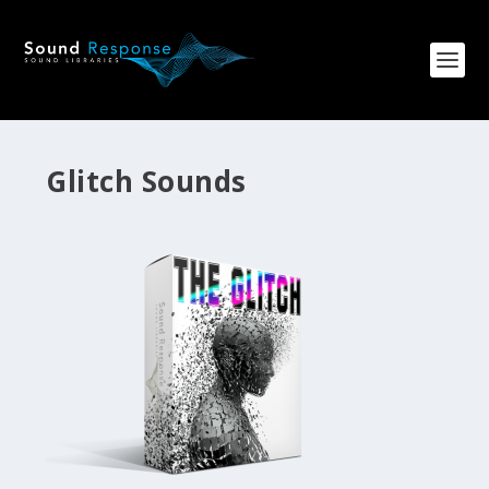
Glitch Sounds