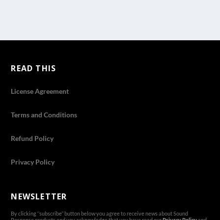
READ THIS
License Agreement
Terms and Conditions
Refund Policy
Privacy Policy
NEWSLETTER
By clicking ‘’subscribe’’ button below you agree to receive news about Sound
Response products and you acknowledge that you have read our
Privacy Policy
and