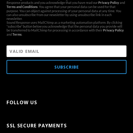
Response products and you acknowledge that you have read our
Privacy Policy
and
Terms and Conditions
. You agree that your personal data can be used for that
purpose. You can object against processing of your personal data at any time. You
can also unsubscribe from our newsletter by using unsubscribe link in each
newsletter.
Sound Response uses MailChimp as a marketing automation platform. By clicking
‘’subscribe’’ button below you acknowledge that the personal data you provide will
be transferred to MailChimp for processing in accordance with their
Privacy Policy
and
Terms
.
SUBSCRIBE
FOLLOW US
[aps-social id="1"]
SSL SECURE PAYMENTS