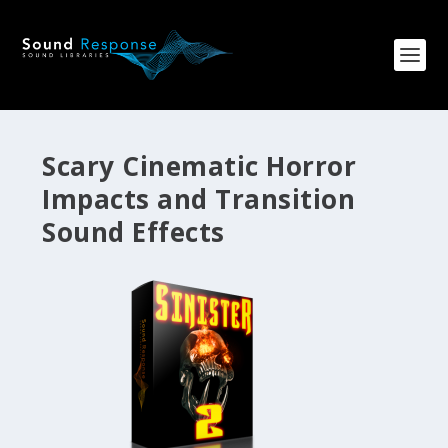
Scary Cinematic Horror
Impacts and Transition
Sound Effects