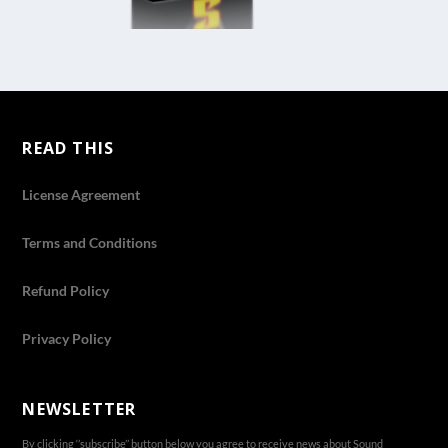
READ THIS
License Agreement
Terms and Conditions
Refund Policy
Privacy Policy
NEWSLETTER
By clicking ‘’subscribe’’ button below you agree to receive news about Sound